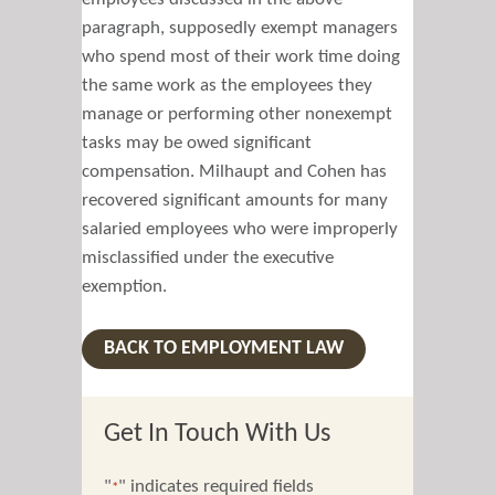
paragraph, supposedly exempt managers
who spend most of their work time doing
the same work as the employees they
manage or performing other nonexempt
tasks may be owed significant
compensation. Milhaupt and Cohen has
recovered significant amounts for many
salaried employees who were improperly
misclassified under the executive
exemption.
BACK TO EMPLOYMENT LAW
Get In Touch With Us
"
" indicates required fields
*