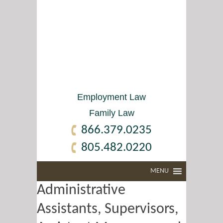
Employment Law
Family Law
866.379.0235
805.482.0220
MENU
Administrative
Assistants, Supervisors,