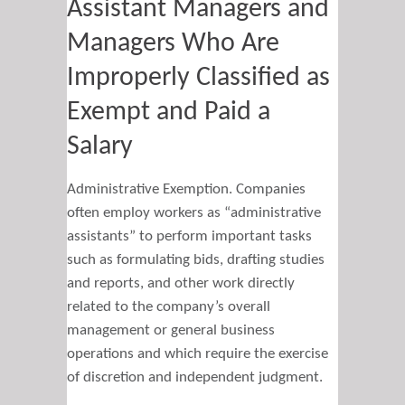
Assistant Managers and
Managers Who Are
Improperly Classified as
Exempt and Paid a
Salary
Administrative Exemption. Companies
often employ workers as “administrative
assistants” to perform important tasks
such as formulating bids, drafting studies
and reports, and other work directly
related to the company’s overall
management or general business
operations and which require the exercise
of discretion and independent judgment.