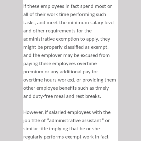
If these employees in fact spend most or
all of their work time performing such
tasks, and meet the minimum salary level
and other requirements for the
administrative exemption to apply, they
might be properly classified as exempt,
and the employer may be excused from
paying these employees overtime
premium or any additional pay for
overtime hours worked, or providing them
other employee benefits such as timely
and duty-free meal and rest breaks.
However, if salaried employees with the
job title of “administrative assistant” or
similar title implying that he or she
regularly performs exempt work in fact