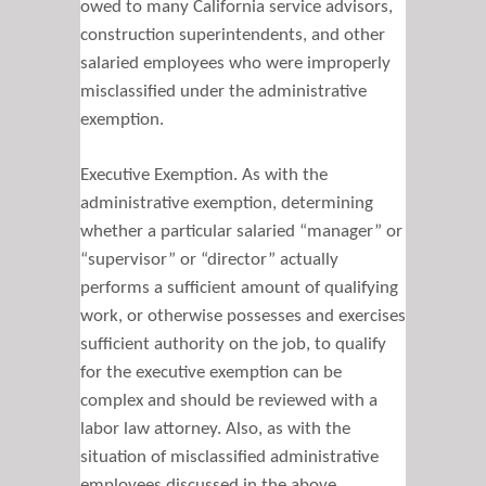
owed to many California service advisors,
construction superintendents, and other
salaried employees who were improperly
misclassified under the administrative
exemption.
Executive Exemption. As with the
administrative exemption, determining
whether a particular salaried “manager” or
“supervisor” or “director” actually
performs a sufficient amount of qualifying
work, or otherwise possesses and exercises
sufficient authority on the job, to qualify
for the executive exemption can be
complex and should be reviewed with a
labor law attorney. Also, as with the
situation of misclassified administrative
employees discussed in the above