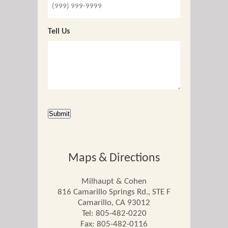
Tell Us
CAPTCHA
Submit
Maps & Directions
Milhaupt & Cohen
816 Camarillo Springs Rd., STE F
Camarillo
,
CA
93012
Tel:
805-482-0220
Fax: 805-482-0116