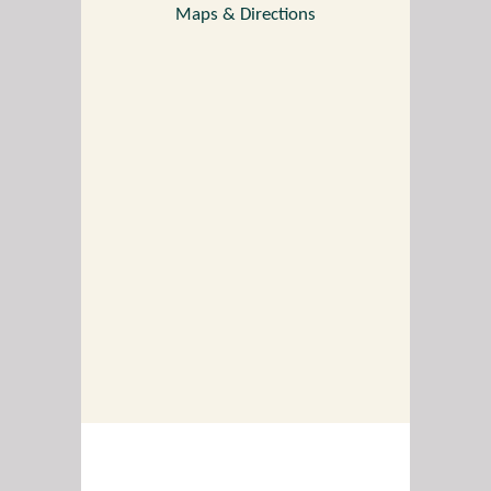
Maps & Directions