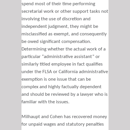
spend most of their time performing
secretarial work or other support tasks not
involving the use of discretion and
independent judgment, they might be
misclassified as exempt, and consequently
be owed significant compensation.
Determining whether the actual work of a
particular “administrative assistant” or
similarly titled employee in fact qualifies
under the FLSA or California administrative
exemption is one issue that can be
complex and highly factually dependent
and should be reviewed by a lawyer who is
familiar with the issues.
Milhaupt and Cohen has recovered money
for unpaid wages and statutory penalties