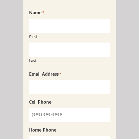
Name
*
First
Last
Email Address
*
Cell Phone
Home Phone