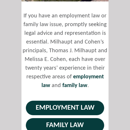
If you have an employment law or
family law issue, promptly seeking
legal advice and representation is
essential. Milhaupt and Cohen’s
principals, Thomas J. Milhaupt and
Melissa E. Cohen, each have over
twenty years’ experience in their
respective areas of
employment
law
and
family law
.
EMPLOYMENT LAW
FAMILY LAW