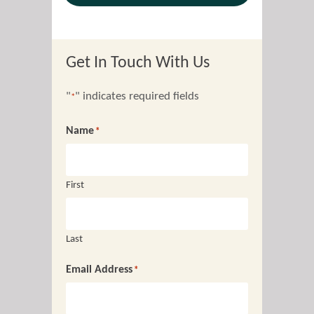
Get In Touch With Us
"
" indicates required fields
*
Name
*
First
Last
Email Address
*