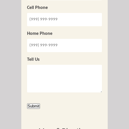
Cell Phone
Home Phone
Tell Us
CAPTCHA
Submit