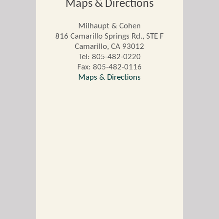
Maps & Directions
Milhaupt & Cohen
816 Camarillo Springs Rd., STE F
Camarillo
,
CA
93012
Tel:
805-482-0220
Fax: 805-482-0116
Maps & Directions