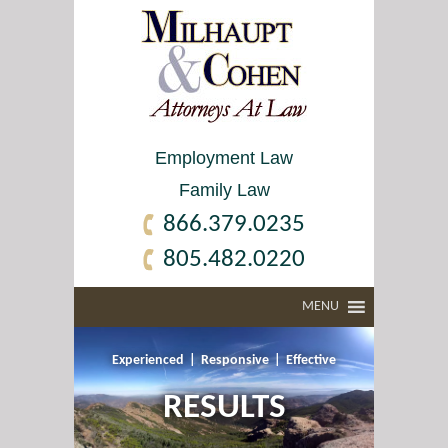
Employment Law
Family Law
866.379.0235
805.482.0220
MENU
Experienced
|
Responsive
|
Effective
RESULTS